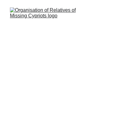
LATEST
This is where you will find latest news, 
commentary and links related to our 
cause.
You can find similar updates on our 
Facebook page 
here
.
For older news and articles please visit 
our 
ARCHIVE
 section.